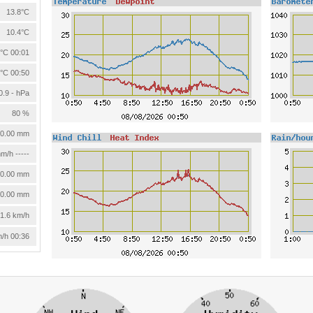
13.8°C
10.4°C
°C 00:01
°C 00:50
0.9 - hPa
80 %
0.00 mm
m/h -----
0.00 mm
0.00 mm
1.6 km/h
m/h 00:36