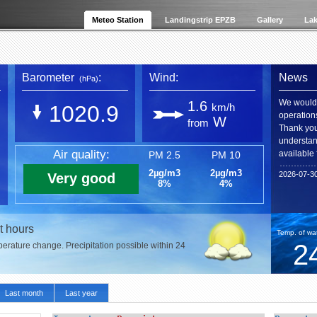
Meteo Station
Landingstrip EPZB
Gallery
Lak
Barometer
:
Wind:
News
(hPa)
We would 
1.6
1020.9
km/h
operation
W
from
Thank you 
understan
Air quality:
available 
PM 2.5
PM 10
2µg/m3
2µg/m3
2026-07-3
Very good
8%
4%
t hours
Temp. of wat
2
mperature change. Precipitation possible within 24
Last month
Last year