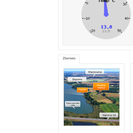
Zborowo