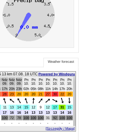
Weather forecast
 13 km 07.08. 18 UTC
Powered by Windguru
z
Ndz
Ndz
Ndz
Pn
Pn
Pn
Pn
Pn
Pn
Pn
09.
09.
09.
10.
10.
10.
10.
10.
10.
10.
h
17h
20h
23h
02h
05h
08h
11h
14h
17h
20h
28
23
20
20
20
21
27
30
22
20
11
13
14
15
12
9
12
17
31
15
17
16
16
14
13
13
13
13
14
16
100
72
78
100
100
100
31
92
100
100
-
-
-
-
-
-
-
-
-
-
[Szczegóły / Mapa]