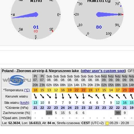
Poland - Zborowo airstrip & Niepruszewo lake
(
other user's custom spot
)
GFS
Pt
Pt
Sob
Sob
Sob
Sob
Sob
Sob
Sob
Sob
Ndz
Ndz
Ndz
Ndz
Nd
07.
07.
08.
08.
08.
08.
08.
08.
08.
08.
09.
09.
09.
09.
09.
20h
23h
02h
05h
08h
11h
14h
17h
20h
23h
02h
05h
08h
11h
14
*Temperatura
(°C)
18
15
13
12
16
19
22
22
19
17
15
14
17
23
27
Kierunek wiatru
Siła wiatru
(km/h)
13
10
8
7
7
9
7
6
4
6
7
9
12
16
15
*Ciśnienie (hPa)
21
22
22
23
24
24
23
23
22
23
23
22
22
21
19
Zachmurzenie (%)
-
100
5
15
5
6
6
99
9
*Opad atm. (mm/3h)
-
-
-
-
-
-
-
-
-
-
-
-
-
-
-
Lat:
52.3634
, Lon:
16.6313
,
Alt:
84 m
, Strefa czasowa:
CEST
(UTC+2)
05:29 - 20:28