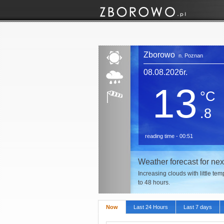
Zborowo
n. Poznan
08.08.2026r.
13
°C
.8
reading time - 00:51
Weather forecast for nex
Increasing clouds with little te
to 48 hours.
Now
Last 24 Hours
Last 7 days