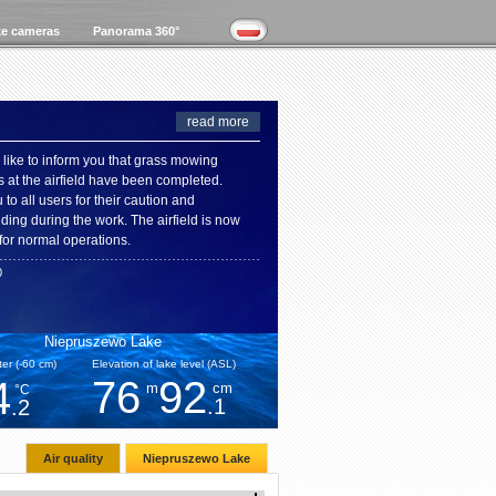
e cameras
Panorama 360°
read more
like to inform you that grass mowing
s at the airfield have been completed.
to all users for their caution and
ding during the work. The airfield is now
for normal operations.
0
Niepruszewo Lake
er (-60 cm)
Elevation of lake level (ASL)
76
92
4
m
cm
°C
.1
.2
Air quality
Niepruszewo Lake