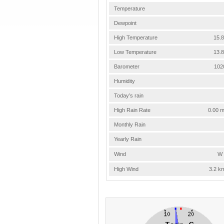
Temperature
Dewpoint
High Temperature
15.8
Low Temperature
13.8
Barometer
102
Humidity
Today’s rain
High Rain Rate
0.00 m
Monthly Rain
Yearly Rain
Wind
W 
High Wind
3.2 k