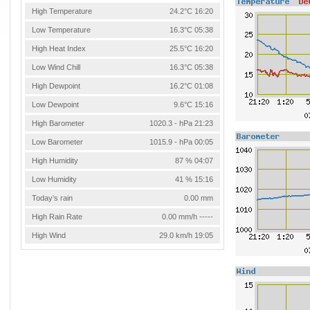
High Temperature
24.2°C 16:20
Low Temperature
16.3°C 05:38
High Heat Index
25.5°C 16:20
Low Wind Chill
16.3°C 05:38
High Dewpoint
16.2°C 01:08
Low Dewpoint
9.6°C 15:16
High Barometer
1020.3 - hPa 21:23
Low Barometer
1015.9 - hPa 00:05
High Humidity
87 % 04:07
Low Humidity
41 % 15:16
Today’s rain
0.00 mm
High Rain Rate
0.00 mm/h -----
High Wind
29.0 km/h 19:05