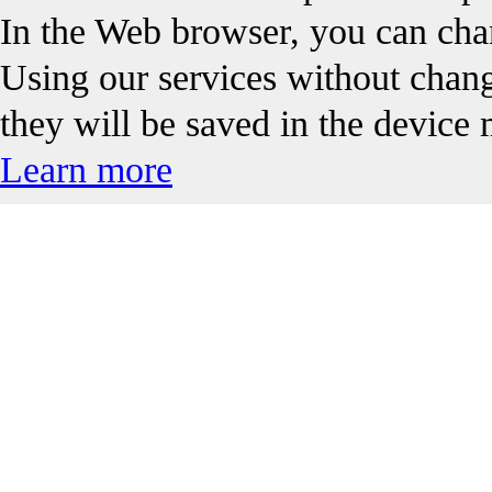
In the Web browser, you can chan
Using our services without changi
they will be saved in the device
Learn more