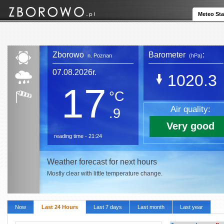
Meteo Sta
Zborowo
Barometer
:
n. Poznan
(hPa)
07.08.2026r.
1020.3
17
°C
Air quality:
.9
Very good
reading time - 21:24
Weather forecast for next hours
Mostly clear with little temperature change.
Now
Last 24 Hours
Last 7 days
Last month
Last year