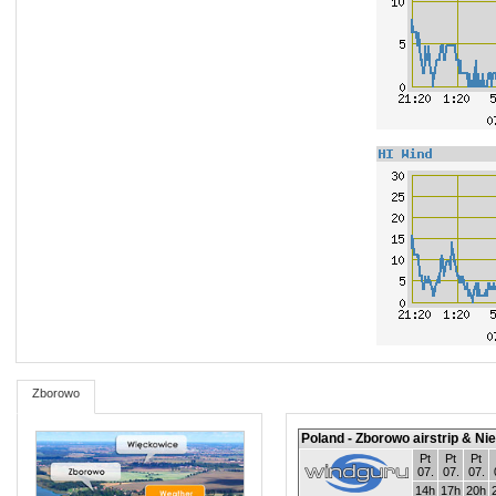
Zborowo
Poland - Zborowo airstrip & Ni
Pt
Pt
Pt
07.
07.
07.
14h
17h
20h