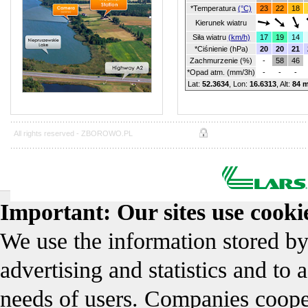
*Temperatura
(°C)
23
22
18
Kierunek wiatru
Siła wiatru
(km/h)
17
19
14
*Ciśnienie (hPa)
20
20
21
Zachmurzenie (%)
-
58
46
*Opad atm. (mm/3h)
-
-
-
Lat:
52.3634
, Lon:
16.6313
,
Alt:
84 
All rights reserved -
ZBOROWO.PL
Important: Our sites use cookie
We use the information stored by
advertising and statistics and to 
needs of users. Companies coope